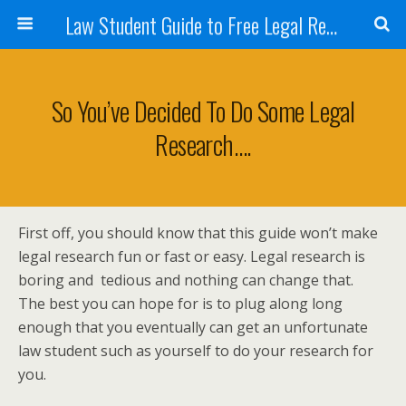
Law Student Guide to Free Legal Research
So You’ve Decided To Do Some Legal
Research….
First off, you should know that this guide won’t make
legal research fun or fast or easy. Legal research is
boring and tedious and nothing can change that.
The best you can hope for is to plug along long
enough that you eventually can get an unfortunate
law student such as yourself to do your research for
you.