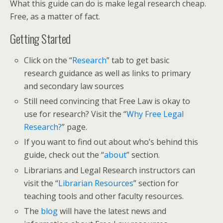
What this guide can do is make legal research cheap.
Free, as a matter of fact.
Getting Started
Click on the “
Research
” tab to get basic
research guidance as well as links to primary
and secondary law sources
Still need convincing that Free Law is okay to
use for research? Visit the “
Why Free Legal
Research?
” page.
If you want to find out about who’s behind this
guide, check out the “
about
” section.
Librarians and Legal Research instructors can
visit the “
Librarian Resources
” section for
teaching tools and other faculty resources.
The
blog
will have the latest news and