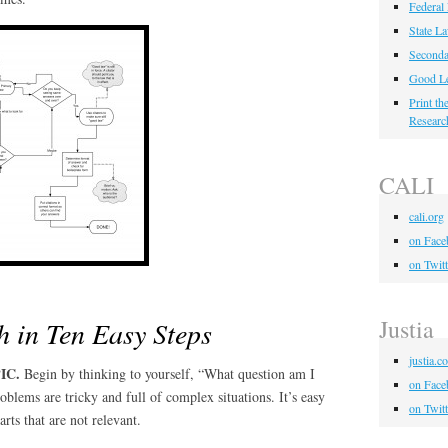
Federal
State L
Seconda
Good Le
Print t
Researc
CALI
cali.org
on Face
on Twitt
Justia
h in Ten Easy Steps
justia.c
IC.
Begin by thinking to yourself, “What question am I
on Face
blems are tricky and full of complex situations. It’s easy
on Twitt
arts that are not relevant.