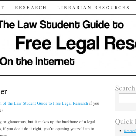
UT
RESEARCH
LIBRARIAN RESOURCES
Search
er
n of the Law Student Guide to Free Legal Research
if you
e)
Quick 
ng or glamorous, but it makes up the backbone of a legal
 if you don’t do it right, you’re opening yourself up to
Researc
imes.