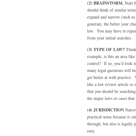
(2) BRAINSTORM.
Start b
should think of similar ter
expand and narrow (such as
generate, the better your cha
law. You may have to repeat 
from your initial searches.
(3) TYPE OF LAW?
Think
example, is this an area lik
control? If so, you’d look i
many legal questions will be
get better at with practice.
like a law review article or
that you should be searching
the major laws or cases that 
(4) JURISDICTION
Narrow
practical sense because it c
through, but also is legally
easy.