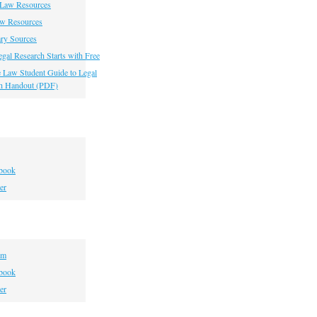
 Law Resources
aw Resources
ry Sources
gal Research Starts with Free
he Law Student Guide to Legal
h Handout (PDF)
book
er
om
book
er