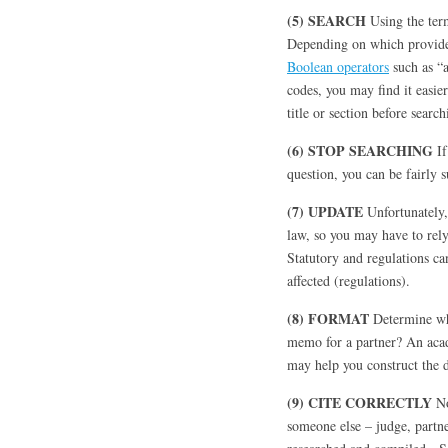
(5) SEARCH
Using the ter
Depending on which provider
Boolean operators
such as “
codes, you may find it easier
title or section before search
(6) STOP SEARCHING
If
question, you can be fairly s
(7) UPDATE
Unfortunately,
law, so you may have to rel
Statutory and regulations can
affected (regulations).
(8) FORMAT
Determine who
memo for a partner? An acad
may help you construct the
(9) CITE CORRECTLY
No
someone else – judge, partne