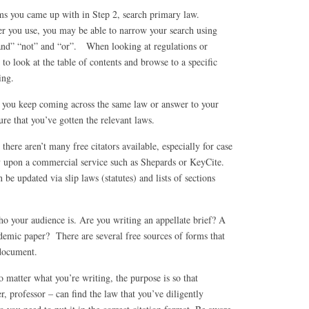
ms you came up with in Step 2, search primary law.
 you use, you may be able to narrow your search using
and” “not” and “or”. When looking at regulations or
 to look at the table of contents and browse to a specific
ing.
 you keep coming across the same law or answer to your
ure that you’ve gotten the relevant laws.
 there aren’t many free citators available, especially for case
y upon a commercial service such as Shepards or KeyCite.
 be updated via slip laws (statutes) and lists of sections
 your audience is. Are you writing an appellate brief? A
emic paper? There are several free sources of forms that
 document.
 matter what you’re writing, the purpose is so that
r, professor – can find the law that you’ve diligently