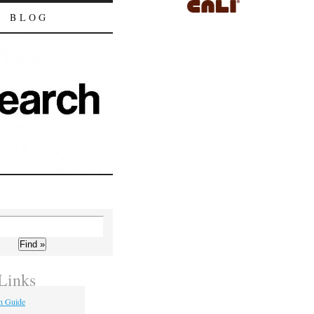
BLOG
Links
h Guide