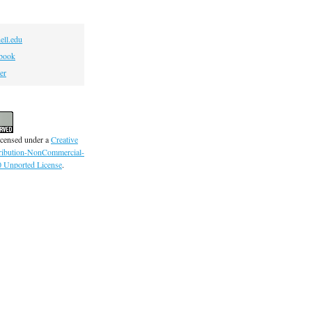
ell.edu
book
er
icensed under a
Creative
ibution-NonCommercial-
0 Unported License
.