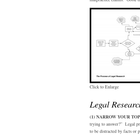
Click to Enlarge
Legal Researc
(1) NARROW YOUR TOP
trying to answer?” Legal pro
to be distracted by facts or p