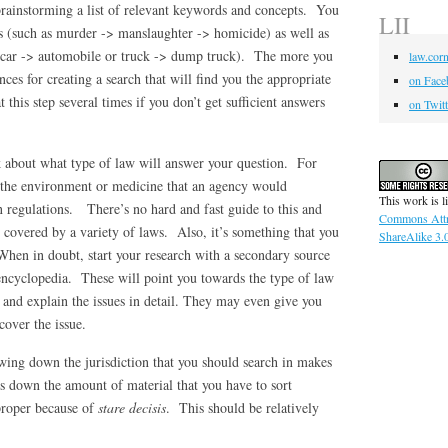
rainstorming a list of relevant keywords and concepts. You
LII
ms (such as murder -> manslaughter -> homicide) as well as
 car -> automobile or truck -> dump truck). The more you
law.corn
nces for creating a search that will find you the appropriate
on Face
this step several times if you don’t get sufficient answers
on Twitt
 about what type of law will answer your question. For
e the environment or medicine that an agency would
This work is l
n regulations. There’s no hard and fast guide to this and
Commons Attr
 covered by a variety of laws. Also, it’s something that you
ShareAlike 3.
 When in doubt, start your research with a secondary source
 encyclopedia. These will point you towards the type of law
 and explain the issues in detail. They may even give you
cover the issue.
ing down the jurisdiction that you should search in makes
uts down the amount of material that you have to sort
 proper because of
stare decisis
. This should be relatively