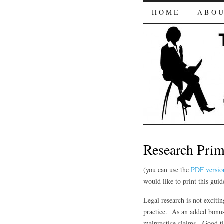
HOME
ABO
Research Prim
(you can use the
PDF versio
would like to print this guid
Legal research is not exciti
practice. As an added bonus,
malpractice claims. Good t