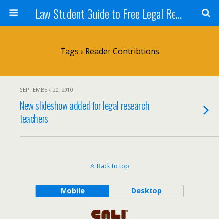
Law Student Guide to Free Legal Research
Tags › Reader Contribtions
SEPTEMBER 20, 2010
New slideshow added for legal research
teachers
Back to top
Mobile
Desktop