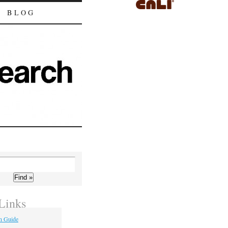
BLOG
Links
h Guide