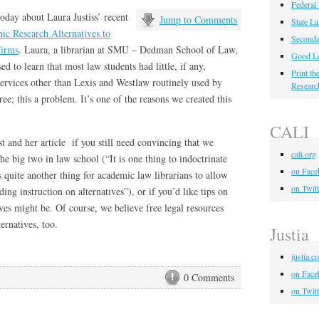
Federal
oday about Laura Justiss’ recent
Jump to Comments
State L
ic Research Alternatives to
Seconda
Firms
. Laura, a librarian at SMU – Dedman School of Law,
Good Le
ed to learn that most law students had little, if any,
Print t
services other than Lexis and Westlaw routinely used by
Researc
ee; this a problem. It’s one of the reasons we created this
CALI
st and her article if you still need convincing that we
cali.org
the big two in law school (“It is one thing to indoctrinate
on Face
 quite another thing for academic law librarians to allow
on Twitt
ing instruction on alternatives”), or if you’d like tips on
ves might be. Of course, we believe free legal resources
ernatives, too.
Justia
justia.c
on Face
0 Comments
on Twitt