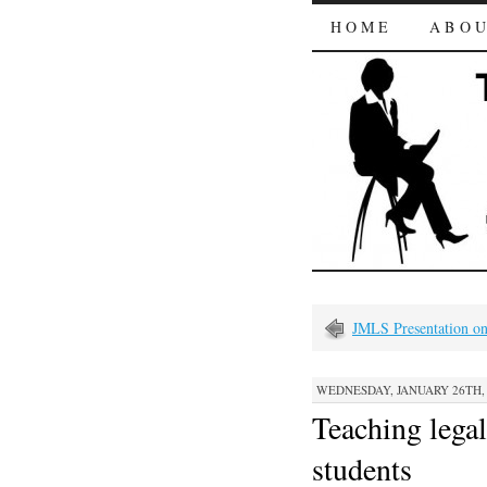
HOME
ABO
JMLS Presentation on
WEDNESDAY, JANUARY 26TH, 2
Teaching legal
students