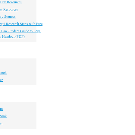
 Law Resources
aw Resources
ry Sources
gal Research Starts with Free
he Law Student Guide to Legal
h Handout (PDF)
book
er
om
book
er