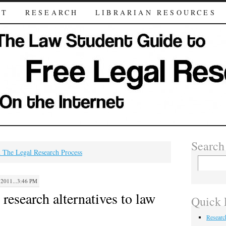
UT
RESEARCH
LIBRARIAN RESOURCES
Search
 The Legal Research Process
011...3:46 PM
 research alternatives to law
Quick 
Researc