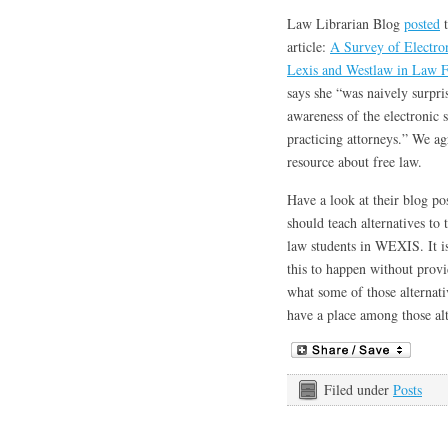
Law Librarian Blog
posted
t
article:
A Survey of Electron
Lexis and Westlaw in Law 
says she “was naively surpris
awareness of the electronic 
practicing attorneys.” We agr
resource about free law.
Have a look at their blog po
should teach alternatives to 
law students in WEXIS. It is
this to happen without provid
what some of those alternati
have a place among those alt
Filed under
Posts